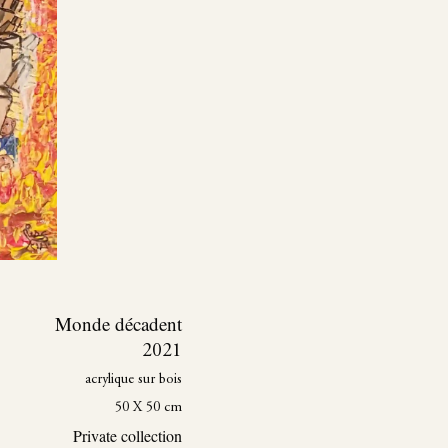
Monde décadent
2021
acrylique sur bois
50 X 50 cm
Private collection