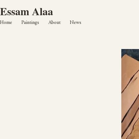
Essam Alaa
Home
Paintings
About
News