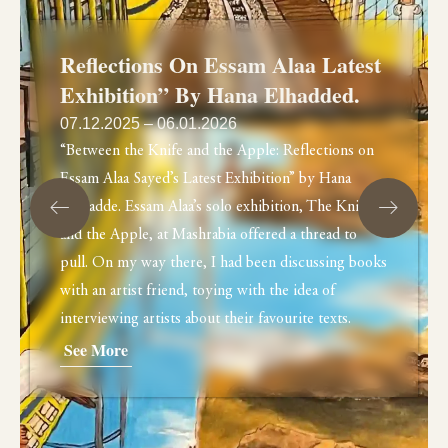
Reflections On Essam Alaa Latest
Exhibition” By Hana Elhadded.
07.12.2025 – 06.01.2026
“Between the Knife and the Apple: Reflections on
Essam Alaa Sayed’s Latest Exhibition” by Hana
Elhdadde. Essam Alaa’s solo exhibition, The Knife
and the Apple, at Mashrabia offered a thread to
pull. On my way there, I had been discussing books
with an artist friend, toying with the idea of
interviewing artists about their favourite texts.
See More