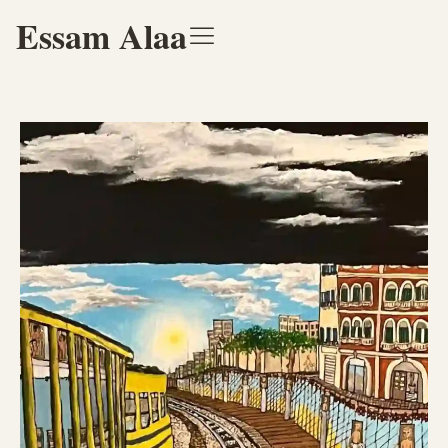
Essam Alaa