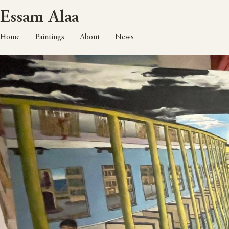
Essam Alaa
Home
Paintings
About
News